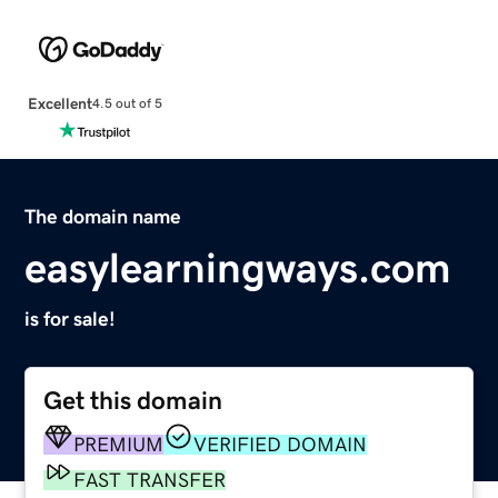
Excellent
4.5 out of 5
The domain name
easylearningways.com
is for sale!
Get this domain
PREMIUM
VERIFIED DOMAIN
FAST TRANSFER