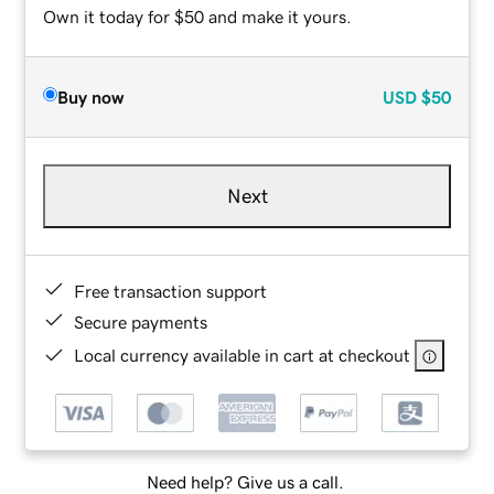
Own it today for $50 and make it yours.
Buy now
USD
$50
Next
Free transaction support
Secure payments
Local currency available in cart at checkout
Need help? Give us a call.