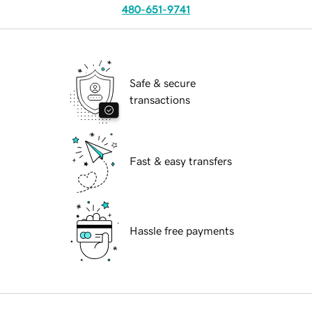
480-651-9741
Safe & secure
transactions
Fast & easy transfers
Hassle free payments