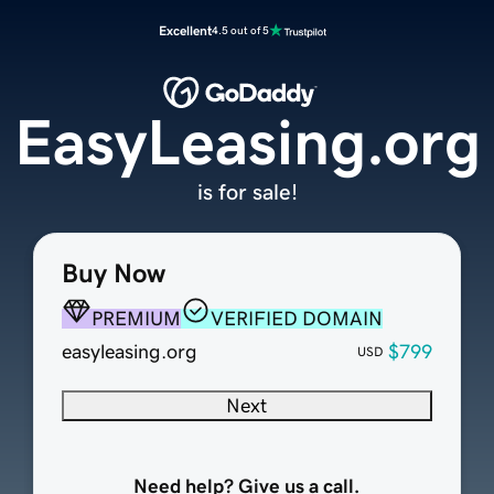
Excellent
4.5 out of 5
EasyLeasing.org
is for sale!
Buy Now
PREMIUM
VERIFIED DOMAIN
easyleasing.org
$799
USD
Next
Need help? Give us a call.