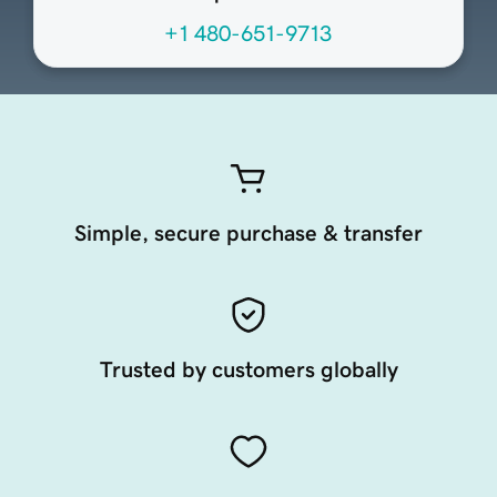
+1 480-651-9713
Simple, secure purchase & transfer
Trusted by customers globally