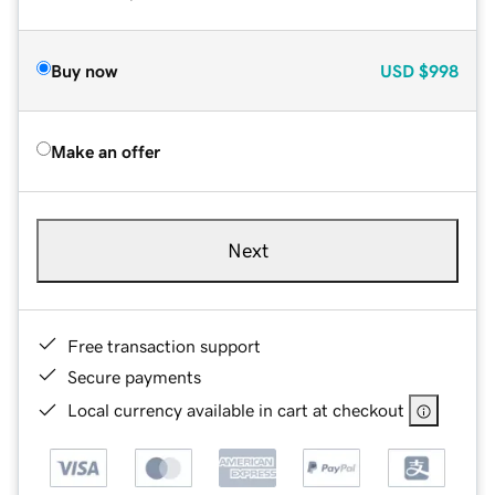
Buy now
USD
$998
Make an offer
Next
Free transaction support
Secure payments
Local currency available in cart at checkout