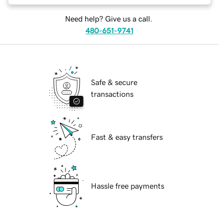
Need help? Give us a call.
480-651-9741
Safe & secure
transactions
Fast & easy transfers
Hassle free payments