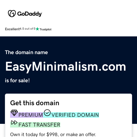
Excellent
4.5 out of 5
The domain name
EasyMinimalism.com
is for sale!
Get this domain
PREMIUM
VERIFIED DOMAIN
FAST TRANSFER
Own it today for $998, or make an offer.