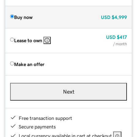
Buy now
USD
$4,999
USD
$417
Lease to own
/ month
Make an offer
Next
Free transaction support
Secure payments
Local currency available in cart at checkout