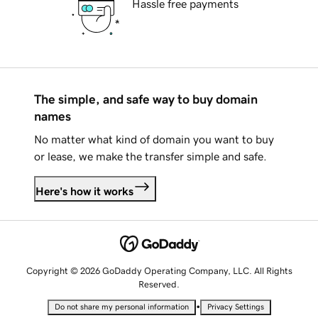
Hassle free payments
The simple, and safe way to buy domain
names
No matter what kind of domain you want to buy
or lease, we make the transfer simple and safe.
Here's how it works
Copyright © 2026 GoDaddy Operating Company, LLC. All Rights
Reserved.
•
Do not share my personal information
Privacy Settings