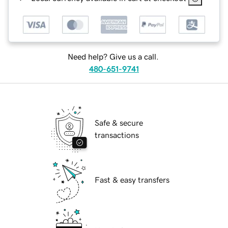
Need help? Give us a call.
480-651-9741
Safe & secure
transactions
Fast & easy transfers