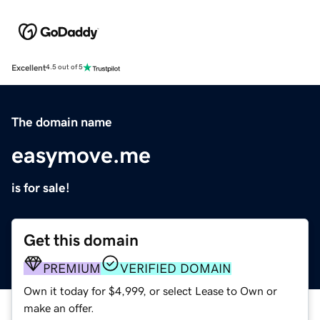
Excellent
4.5 out of 5
The domain name
easymove.me
is for sale!
Get this domain
PREMIUM
VERIFIED DOMAIN
Own it today for $4,999, or select Lease to Own or
make an offer.