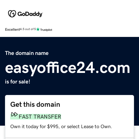
Excellent
4.5 out of 5
The domain name
easyoffice24.com
is for sale!
Get this domain
FAST TRANSFER
Own it today for $995, or select Lease to Own.