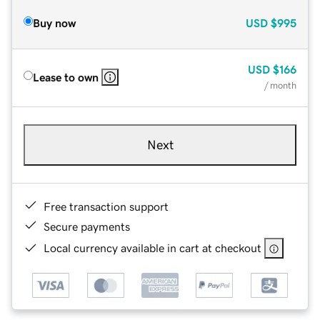
Buy now
USD
$995
USD
$166
Lease to own
/ month
Next
Free transaction support
Secure payments
Local currency available in cart at checkout