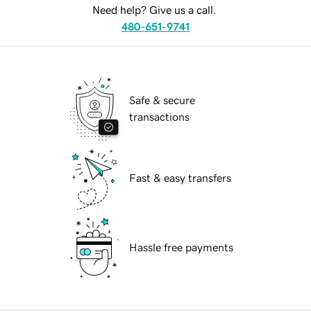
Need help? Give us a call.
480-651-9741
Safe & secure
transactions
Fast & easy transfers
Hassle free payments