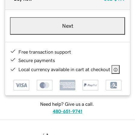
Next
Free transaction support
Secure payments
Local currency available in cart at checkout
Need help? Give us a call.
480-651-9741