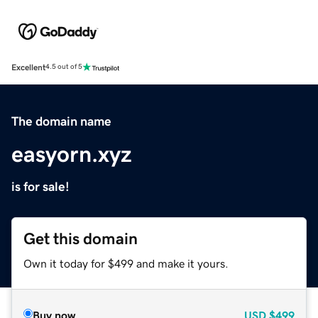
Excellent
4.5 out of 5
The domain name
easyorn.xyz
is for sale!
Get this domain
Own it today for $499 and make it yours.
Buy now
USD
$499