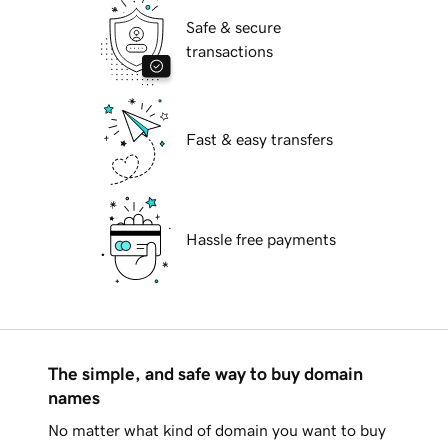
Safe & secure
transactions
Fast & easy transfers
Hassle free payments
The simple, and safe way to buy domain
names
No matter what kind of domain you want to buy