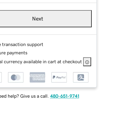
Next
e transaction support
ure payments
l currency available in cart at checkout
ed help? Give us a call.
480-651-9741