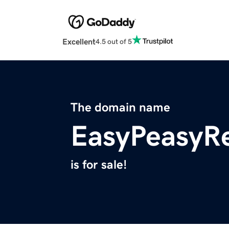
Excellent
4.5 out of 5
The domain name
EasyPeasyR
is for sale!