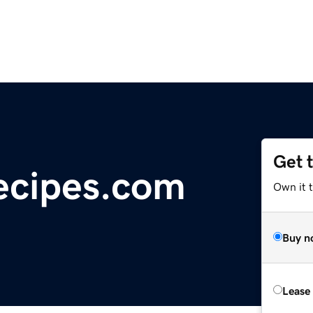
Get 
ecipes.com
Own it t
Buy n
Lease