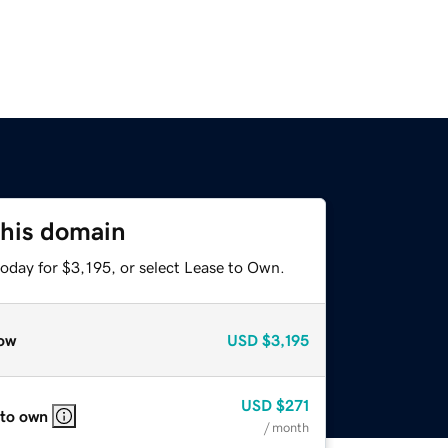
this domain
oday for $3,195, or select Lease to Own.
ow
USD
$3,195
USD
$271
 to own
/ month