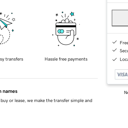
Fre
Sec
sy transfers
Hassle free payments
Loca
in names
Ne
buy or lease, we make the transfer simple and