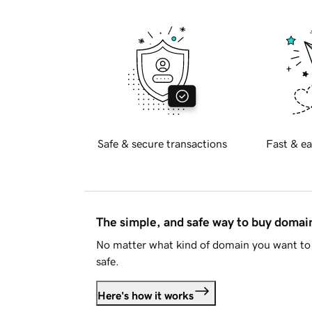
Safe & secure transactions
Fast & ea
The simple, and safe way to buy doma
No matter what kind of domain you want to 
safe.
Here's how it works