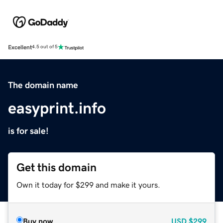
Excellent
4.5 out of 5
The domain name
easyprint.info
is for sale!
Get this domain
Own it today for $299 and make it yours.
Buy now
USD
$299