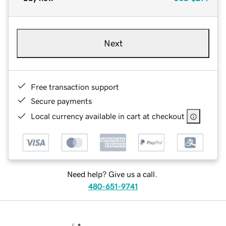
Next
Free transaction support
Secure payments
Local currency available in cart at checkout
Need help? Give us a call.
480-651-9741