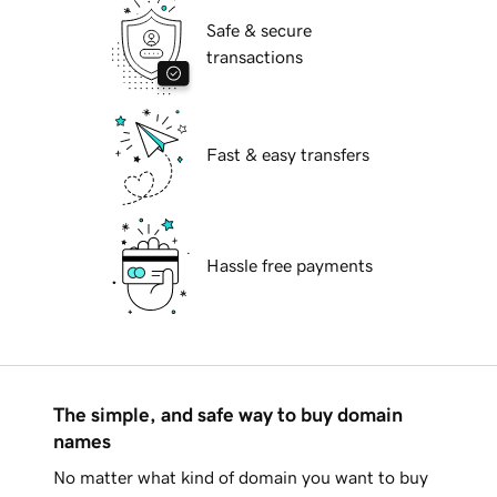
Safe & secure
transactions
Fast & easy transfers
Hassle free payments
The simple, and safe way to buy domain
names
No matter what kind of domain you want to buy