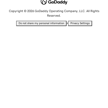
Copyright © 2026 GoDaddy Operating Company, LLC. All Rights
Reserved.
•
Do not share my personal information
Privacy Settings