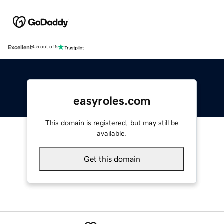
Excellent
4.5 out of 5
easyroles.com
This domain is registered, but may still be
available.
Get this domain