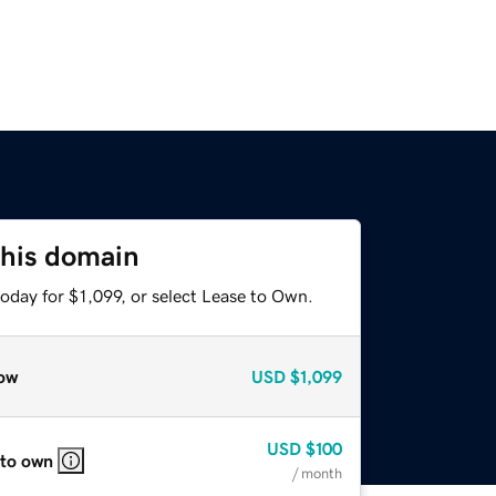
this domain
oday for $1,099, or select Lease to Own.
ow
USD
$1,099
USD
$100
 to own
/ month