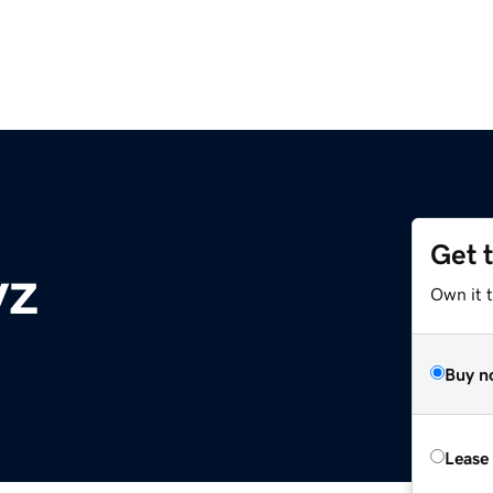
Get 
yz
Own it t
Buy n
Lease