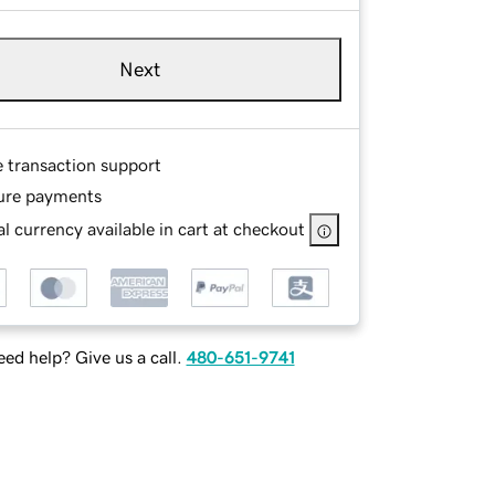
Next
e transaction support
ure payments
l currency available in cart at checkout
ed help? Give us a call.
480-651-9741