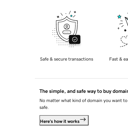
Safe & secure transactions
Fast & ea
The simple, and safe way to buy doma
No matter what kind of domain you want to 
safe.
Here's how it works