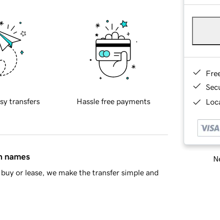
Fre
Sec
sy transfers
Hassle free payments
Loca
in names
Ne
buy or lease, we make the transfer simple and