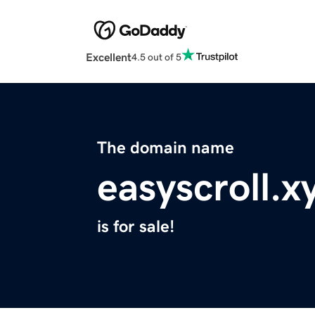
Excellent
4.5 out of 5
The domain name
easyscroll.x
is for sale!