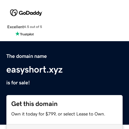
Excellent
4.5 out of 5
The domain name
easyshort.xyz
is for sale!
Get this domain
Own it today for $799, or select Lease to Own.