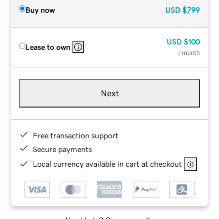
Buy now
USD
$799
USD
$100
Lease to own
/ month
Next
Free transaction support
Secure payments
Local currency available in cart at checkout