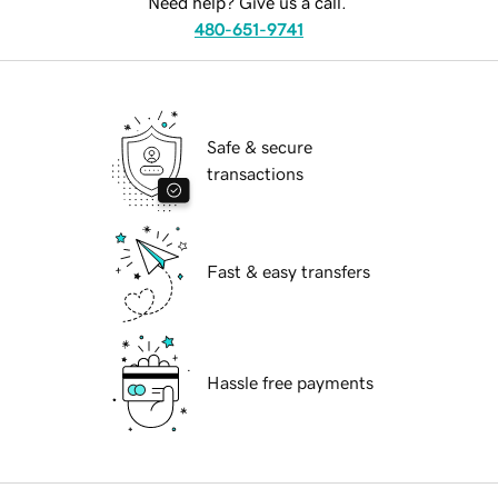
Need help? Give us a call.
480-651-9741
Safe & secure
transactions
Fast & easy transfers
Hassle free payments