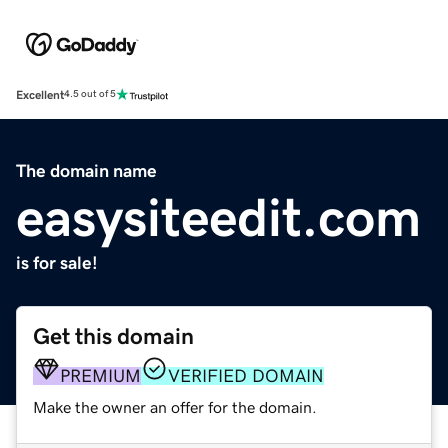
Excellent
4.5 out of 5
The domain name
easysiteedit.com
is for sale!
Get this domain
PREMIUM
VERIFIED DOMAIN
Make the owner an offer for the domain.