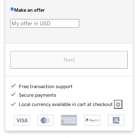
Make an offer
Next
Free transaction support
Secure payments
Local currency available in cart at checkout