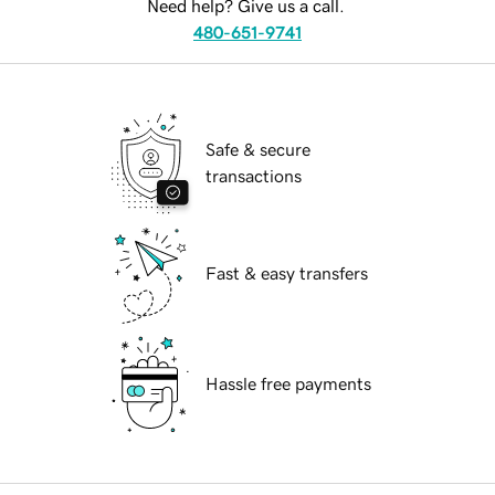
Need help? Give us a call.
480-651-9741
Safe & secure
transactions
Fast & easy transfers
Hassle free payments