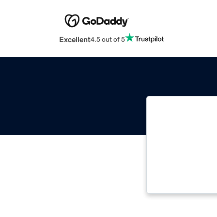
Excellent
4.5 out of 5