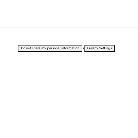
•
Do not share my personal information
Privacy Settings