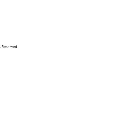
s Reserved.