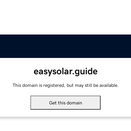
easysolar.guide
This domain is registered, but may still be available.
Get this domain