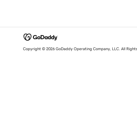
Copyright © 2026 GoDaddy Operating Company, LLC. All Right