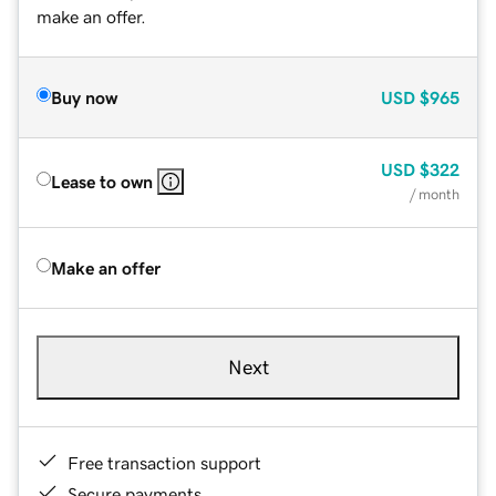
make an offer.
Buy now
USD
$965
USD
$322
Lease to own
/ month
Make an offer
Next
Free transaction support
Secure payments