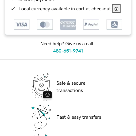
Local currency available in cart at checkout
Need help? Give us a call.
480-651-9741
Safe & secure
transactions
Fast & easy transfers