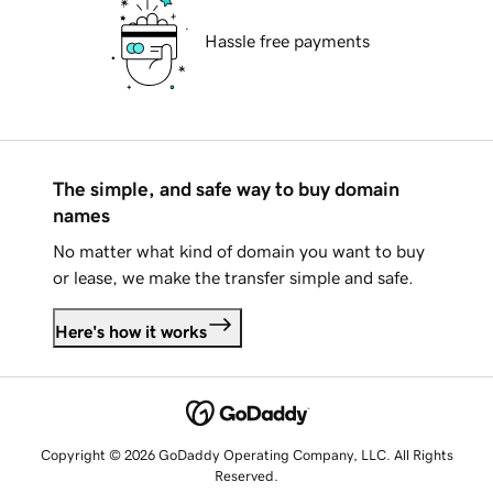
Hassle free payments
The simple, and safe way to buy domain
names
No matter what kind of domain you want to buy
or lease, we make the transfer simple and safe.
Here's how it works
Copyright © 2026 GoDaddy Operating Company, LLC. All Rights
Reserved.