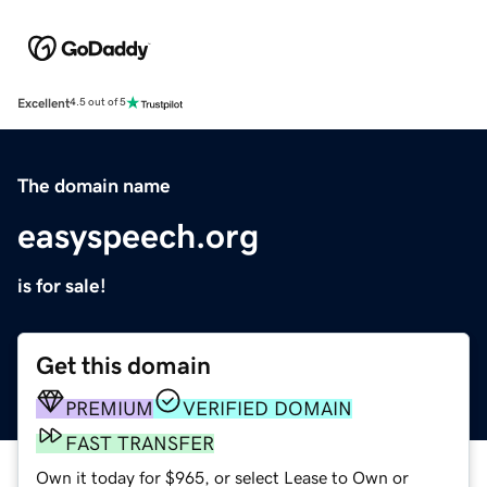
Excellent
4.5 out of 5
The domain name
easyspeech.org
is for sale!
Get this domain
PREMIUM
VERIFIED DOMAIN
FAST TRANSFER
Own it today for $965, or select Lease to Own or