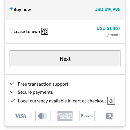
Buy now
USD
$19,995
USD
$1,467
Lease to own
/ month
Next
Free transaction support
Secure payments
Local currency available in cart at checkout