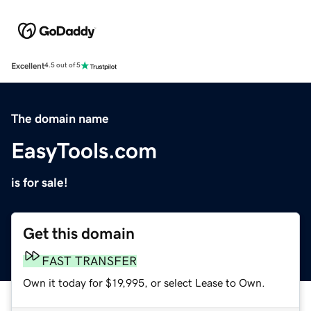
Excellent
4.5 out of 5
The domain name
EasyTools.com
is for sale!
Get this domain
FAST TRANSFER
Own it today for $19,995, or select Lease to Own.