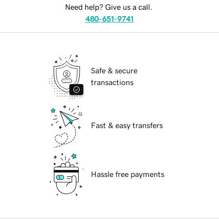
Need help? Give us a call.
480-651-9741
Safe & secure
transactions
Fast & easy transfers
Hassle free payments