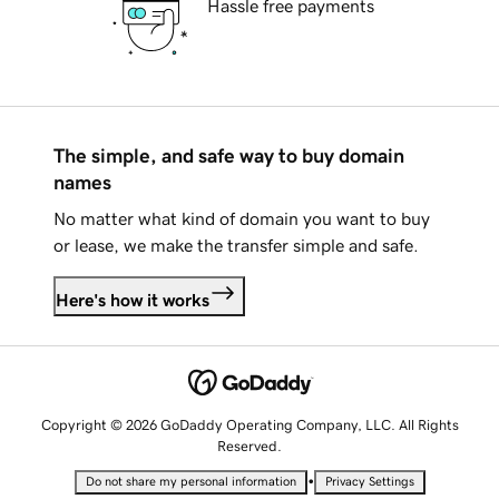
Hassle free payments
The simple, and safe way to buy domain
names
No matter what kind of domain you want to buy
or lease, we make the transfer simple and safe.
Here's how it works
Copyright © 2026 GoDaddy Operating Company, LLC. All Rights
Reserved.
•
Do not share my personal information
Privacy Settings