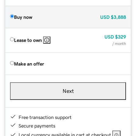
Buy now
USD
$3,888
USD
$329
Lease to own
/ month
Make an offer
Next
Free transaction support
Secure payments
Local currency available in cart at checkout