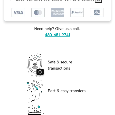
Need help? Give us a call.
480-651-9741
Safe & secure
transactions
Fast & easy transfers