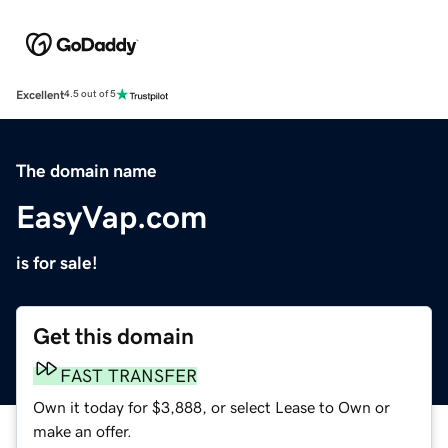
Excellent
4.5 out of 5
The domain name
EasyVap.com
is for sale!
Get this domain
FAST TRANSFER
Own it today for $3,888, or select Lease to Own or
make an offer.