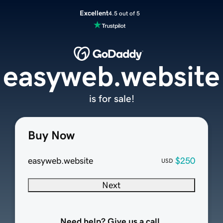
Excellent
4.5 out of 5
easyweb.website
is for sale!
Buy Now
easyweb.website
$250
USD
Next
Need help? Give us a call.