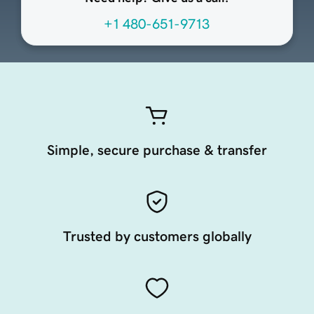
+1 480-651-9713
Simple, secure purchase & transfer
Trusted by customers globally