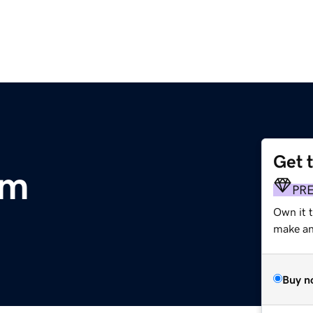
Get 
om
PR
Own it t
make an 
Buy n