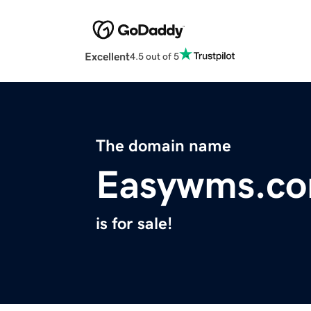
Excellent
4.5 out of 5
The domain name
Easywms.c
is for sale!