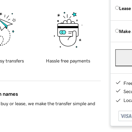
Lease
Make 
sy transfers
Hassle free payments
Fre
Sec
in names
Loca
buy or lease, we make the transfer simple and