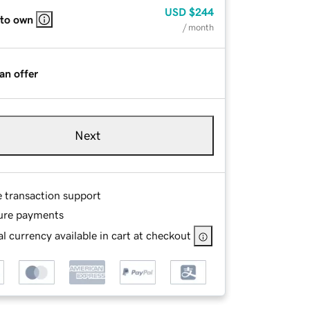
USD
$244
 to own
/ month
an offer
Next
e transaction support
ure payments
l currency available in cart at checkout