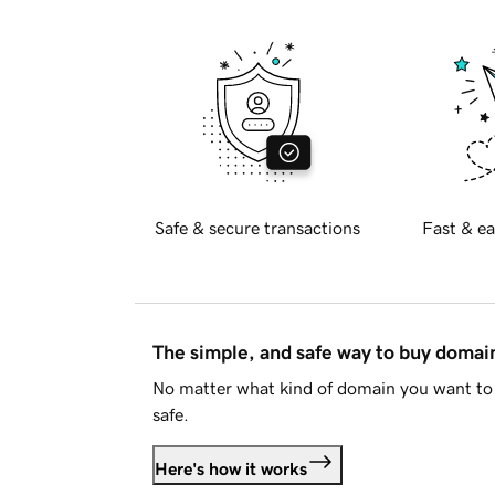
Safe & secure transactions
Fast & ea
The simple, and safe way to buy doma
No matter what kind of domain you want to 
safe.
Here's how it works