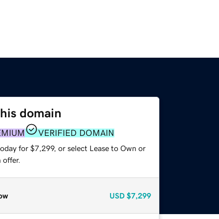
this domain
EMIUM
VERIFIED DOMAIN
oday for $7,299, or select Lease to Own or
offer.
ow
USD
$7,299