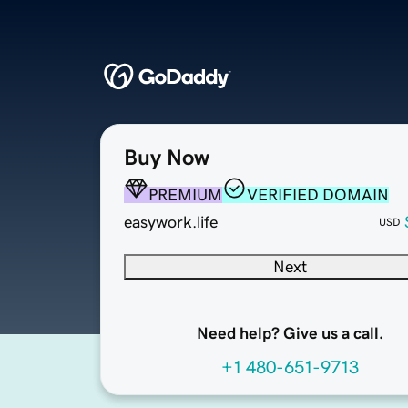
Buy Now
PREMIUM
VERIFIED DOMAIN
easywork.life
USD
Next
Need help? Give us a call.
+1 480-651-9713