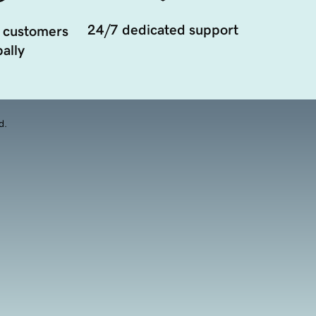
24/7 dedicated support
 customers
ally
d.