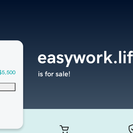
easywork.li
$5,500
is for sale!