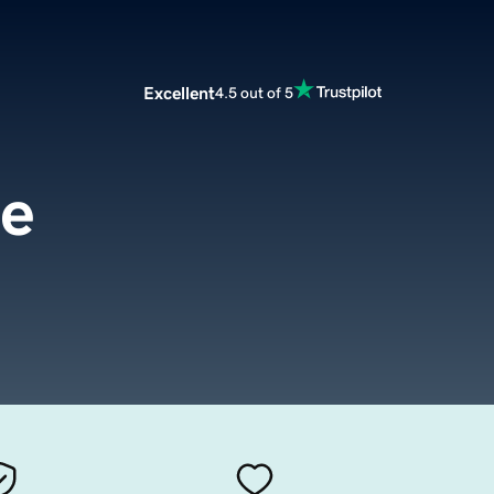
Excellent
4.5 out of 5
fe