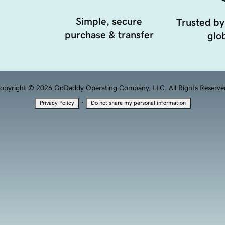
Simple, secure
Trusted by
purchase & transfer
glob
opyright © 2026 GoDaddy Operating Company, LLC. All Rights Reserve
·
Privacy Policy
Do not share my personal information