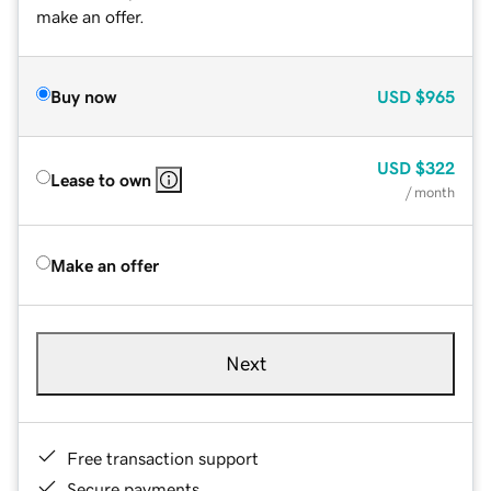
make an offer.
Buy now
USD
$965
USD
$322
Lease to own
/ month
Make an offer
Next
Free transaction support
Secure payments