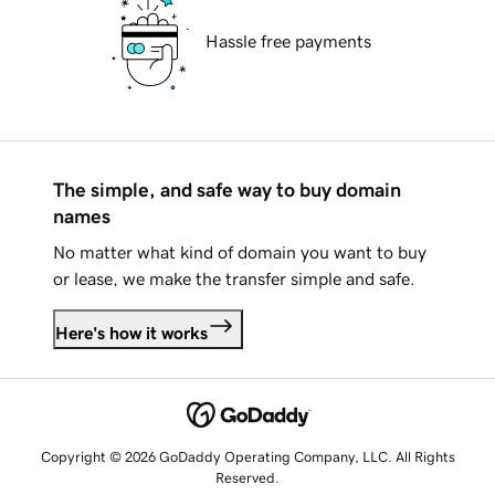
Hassle free payments
The simple, and safe way to buy domain
names
No matter what kind of domain you want to buy
or lease, we make the transfer simple and safe.
Here's how it works
Copyright © 2026 GoDaddy Operating Company, LLC. All Rights
Reserved.