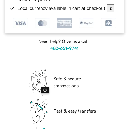
Local currency available in cart at checkout
Need help? Give us a call.
480-651-9741
Safe & secure
transactions
Fast & easy transfers