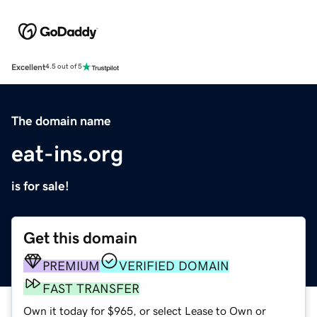
Excellent
4.5 out of 5
The domain name
eat-ins.org
is for sale!
Get this domain
PREMIUM
VERIFIED DOMAIN
FAST TRANSFER
Own it today for $965, or select Lease to Own or