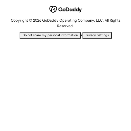
Copyright © 2026 GoDaddy Operating Company, LLC. All Rights
Reserved.
•
Do not share my personal information
Privacy Settings