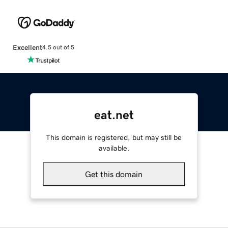
Excellent
4.5 out of 5
eat.net
This domain is registered, but may still be
available.
Get this domain