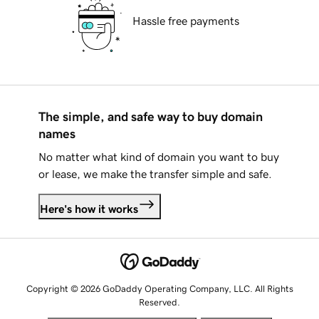
Hassle free payments
The simple, and safe way to buy domain
names
No matter what kind of domain you want to buy
or lease, we make the transfer simple and safe.
Here's how it works
Copyright © 2026 GoDaddy Operating Company, LLC. All Rights
Reserved.