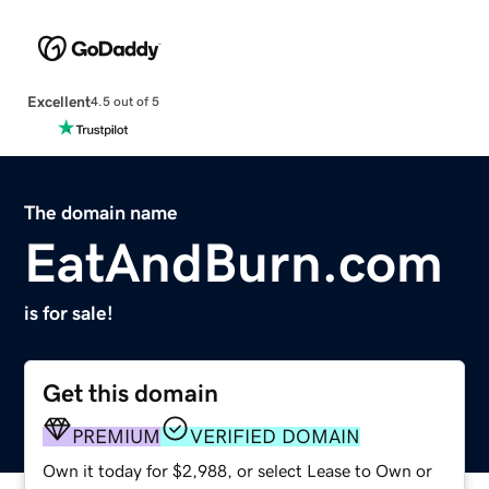
Excellent
4.5 out of 5
The domain name
EatAndBurn.com
is for sale!
Get this domain
PREMIUM
VERIFIED DOMAIN
Own it today for $2,988, or select Lease to Own or