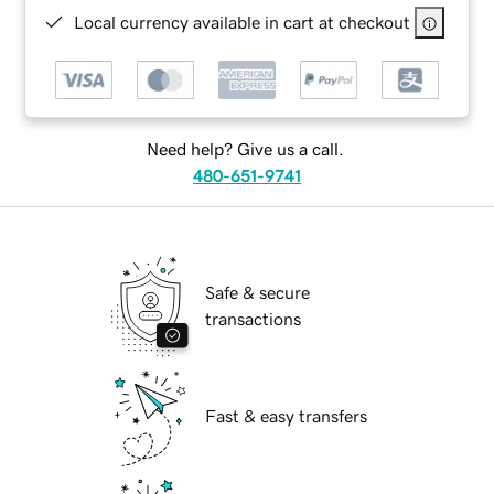
Local currency available in cart at checkout
Need help? Give us a call.
480-651-9741
Safe & secure
transactions
Fast & easy transfers