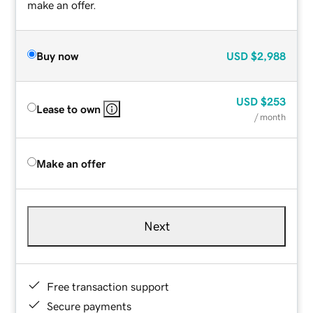
make an offer.
Buy now
USD
$2,988
USD
$253
Lease to own
/ month
Make an offer
Next
Free transaction support
Secure payments