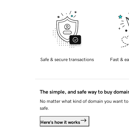
Safe & secure transactions
Fast & ea
The simple, and safe way to buy doma
No matter what kind of domain you want to 
safe.
Here's how it works