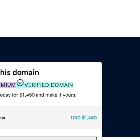
this domain
EMIUM
VERIFIED DOMAIN
today for $1,450 and make it yours.
ow
USD
$1,450