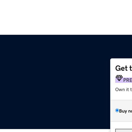
Get 
PR
Own it 
Buy n