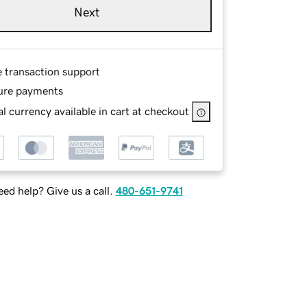
Next
e transaction support
ure payments
l currency available in cart at checkout
ed help? Give us a call.
480-651-9741