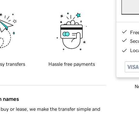
Fre
Sec
Loca
sy transfers
Hassle free payments
Ne
in names
buy or lease, we make the transfer simple and