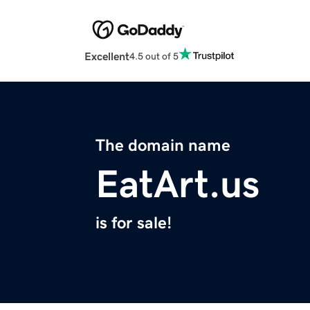
Excellent
4.5 out of 5
The domain name
EatArt.us
is for sale!