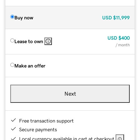
Buy now
USD
$11,999
USD
$400
Lease to own
/ month
Make an offer
Next
Free transaction support
Secure payments
Local currency available in cart at checkout