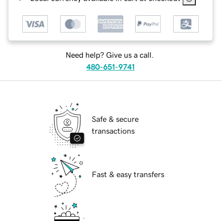
Need help? Give us a call.
480-651-9741
Safe & secure
transactions
Fast & easy transfers