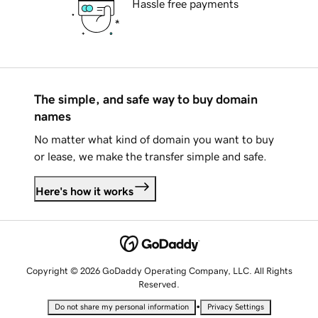
Hassle free payments
The simple, and safe way to buy domain
names
No matter what kind of domain you want to buy
or lease, we make the transfer simple and safe.
Here's how it works
Copyright © 2026 GoDaddy Operating Company, LLC. All Rights
Reserved.
•
Do not share my personal information
Privacy Settings