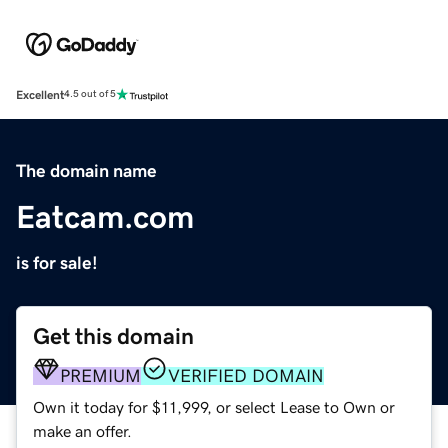
Excellent
4.5 out of 5
The domain name
Eatcam.com
is for sale!
Get this domain
PREMIUM
VERIFIED DOMAIN
Own it today for $11,999, or select Lease to Own or
make an offer.