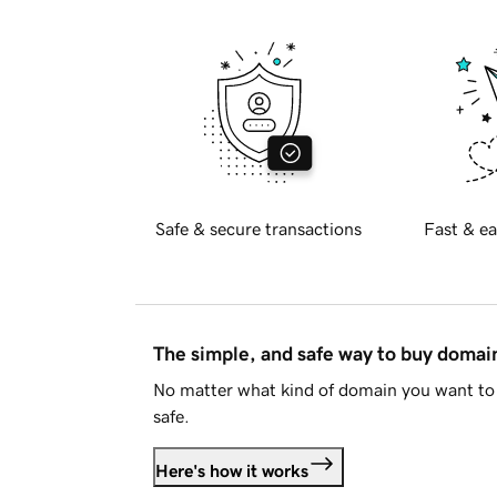
Safe & secure transactions
Fast & ea
The simple, and safe way to buy doma
No matter what kind of domain you want to 
safe.
Here's how it works