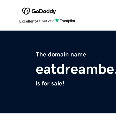
Excellent
4.5 out of 5
The domain name
eatdreambe
is for sale!