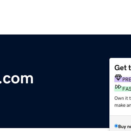
Get 
.com
PR
FA
Own it t
make an 
Buy n