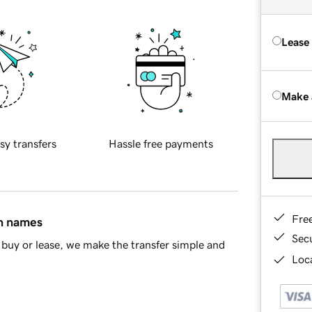
Lease
Make 
sy transfers
Hassle free payments
Fre
in names
Sec
buy or lease, we make the transfer simple and
Loca