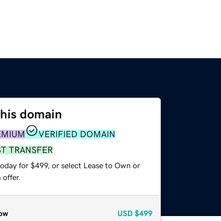
this domain
EMIUM
VERIFIED DOMAIN
ST TRANSFER
oday for $499, or select Lease to Own or
offer.
ow
USD
$499