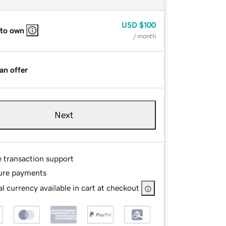
USD
$100
 to own
/ month
an offer
Next
e transaction support
ure payments
l currency available in cart at checkout