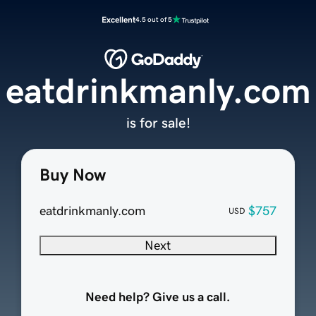
Excellent
4.5 out of 5
eatdrinkmanly.com
is for sale!
Buy Now
eatdrinkmanly.com
$757
USD
Next
Need help? Give us a call.