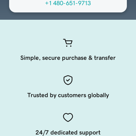
+1 480-651-9713
Simple, secure purchase & transfer
Trusted by customers globally
24/7 dedicated support