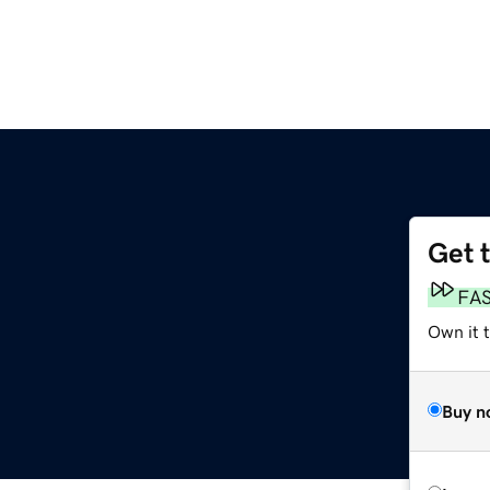
Get 
FA
Own it t
Buy n