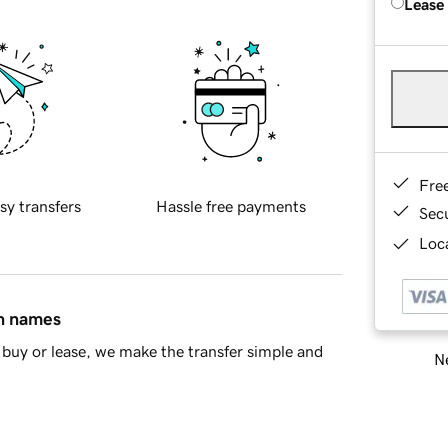
Lease
Fre
sy transfers
Hassle free payments
Sec
Loca
in names
buy or lease, we make the transfer simple and
Ne