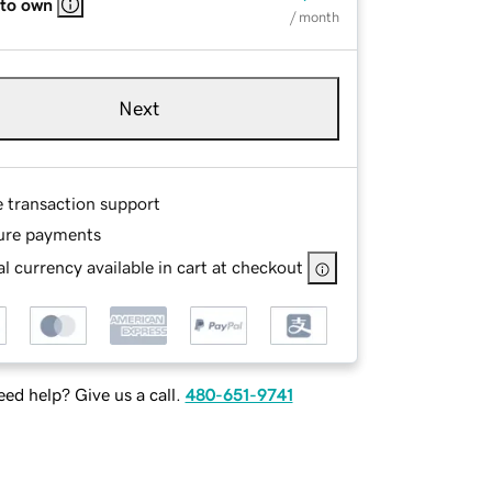
 to own
/ month
Next
e transaction support
ure payments
l currency available in cart at checkout
ed help? Give us a call.
480-651-9741