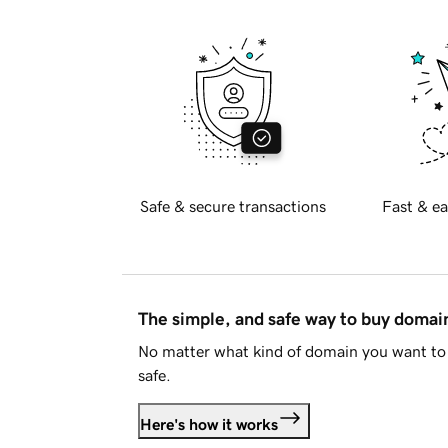
Safe & secure transactions
Fast & ea
The simple, and safe way to buy doma
No matter what kind of domain you want to 
safe.
Here's how it works