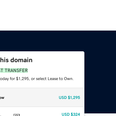
this domain
ST TRANSFER
oday for $1,295, or select Lease to Own.
ow
USD
$1,295
USD
$324