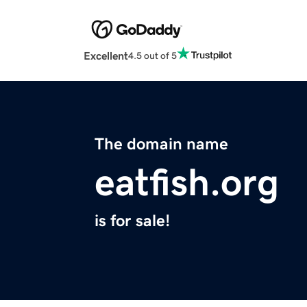
Excellent
4.5 out of 5
The domain name
eatfish.org
is for sale!