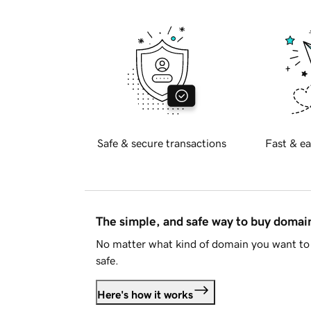
Safe & secure transactions
Fast & ea
The simple, and safe way to buy doma
No matter what kind of domain you want to 
safe.
Here's how it works