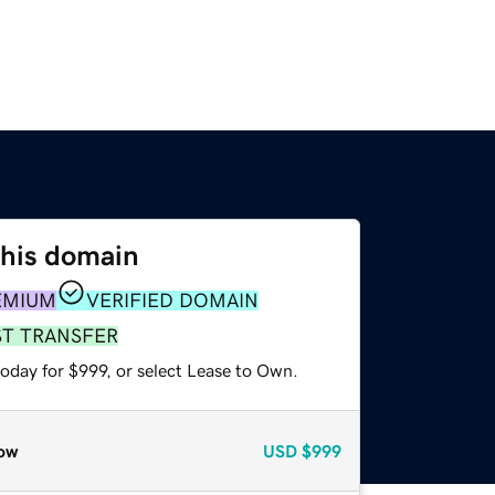
this domain
EMIUM
VERIFIED DOMAIN
ST TRANSFER
oday for $999, or select Lease to Own.
ow
USD
$999