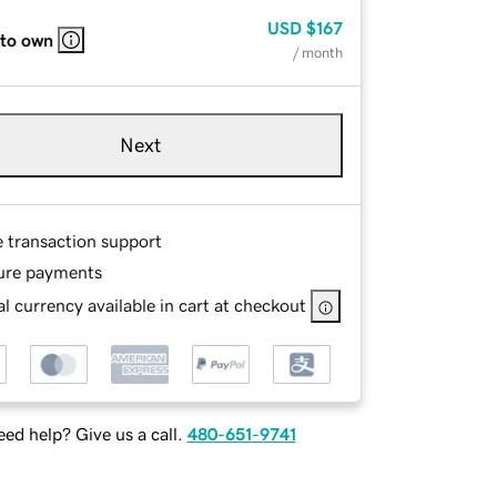
USD
$167
 to own
/ month
Next
e transaction support
ure payments
l currency available in cart at checkout
ed help? Give us a call.
480-651-9741