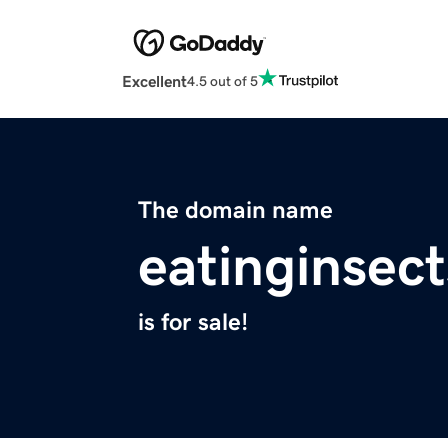
Excellent
4.5 out of 5
The domain name
eatinginsec
is for sale!