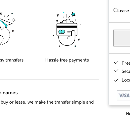
Lease
sy transfers
Hassle free payments
Fre
Sec
Loca
in names
buy or lease, we make the transfer simple and
Ne