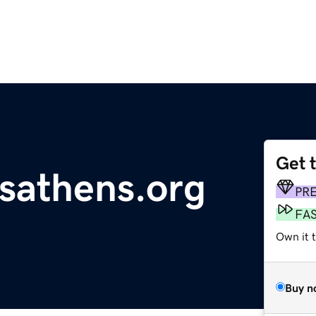
Get 
tsathens.org
PR
FA
Own it t
Buy n