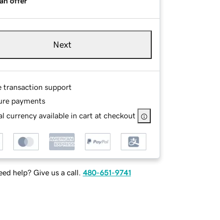
an offer
Next
e transaction support
ure payments
l currency available in cart at checkout
ed help? Give us a call.
480-651-9741