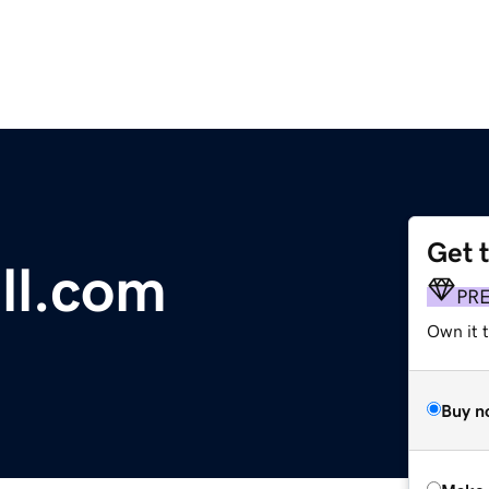
Get 
ll.com
PR
Own it t
Buy n