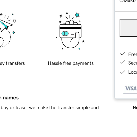
Make 
Fre
Sec
sy transfers
Hassle free payments
Loca
in names
Ne
buy or lease, we make the transfer simple and