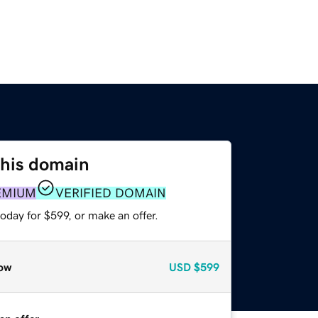
this domain
EMIUM
VERIFIED DOMAIN
oday for $599, or make an offer.
ow
USD
$599