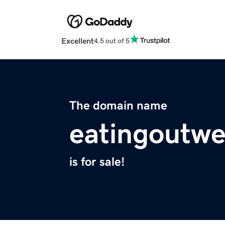
Excellent
4.5 out of 5
The domain name
eatingoutwe
is for sale!