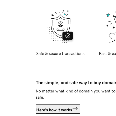
Safe & secure transactions
Fast & ea
The simple, and safe way to buy doma
No matter what kind of domain you want to 
safe.
Here's how it works