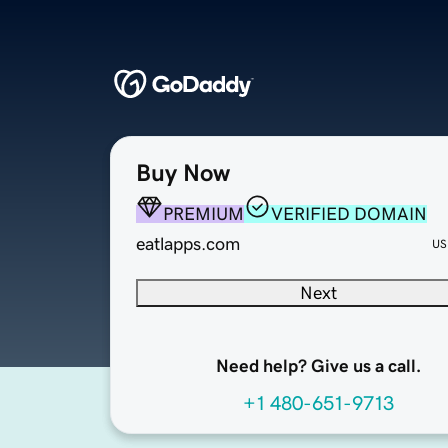
Buy Now
PREMIUM
VERIFIED DOMAIN
eatlapps.com
US
Next
Need help? Give us a call.
+1 480-651-9713