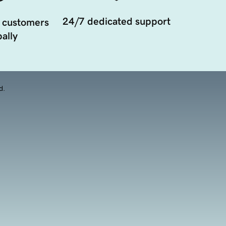
24/7 dedicated support
 customers
ally
d.