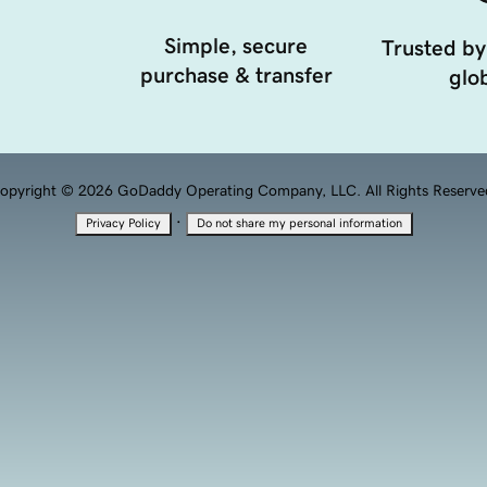
Simple, secure
Trusted by
purchase & transfer
glob
opyright © 2026 GoDaddy Operating Company, LLC. All Rights Reserve
·
Privacy Policy
Do not share my personal information