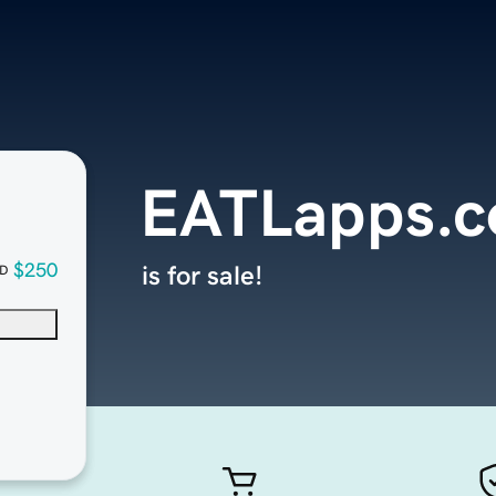
EATLapps.
$250
is for sale!
D