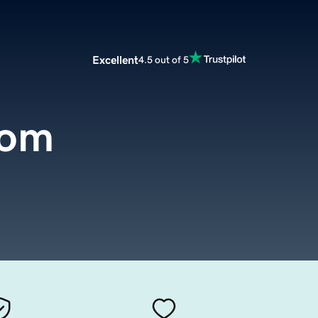
Excellent
4.5 out of 5
com