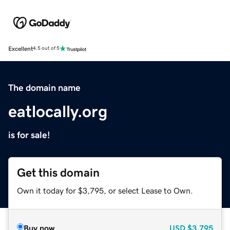
Excellent
4.5 out of 5
The domain name
eatlocally.org
is for sale!
Get this domain
Own it today for $3,795, or select Lease to Own.
Buy now
USD
$3,795