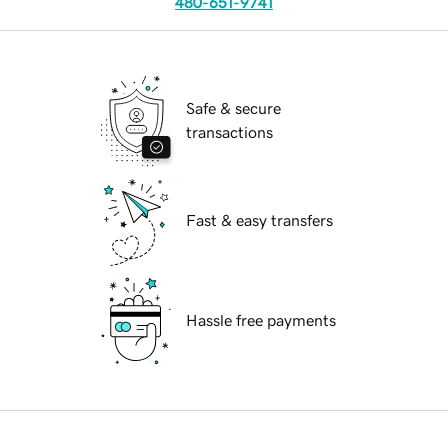
480-651-9741
Safe & secure
transactions
Fast & easy transfers
Hassle free payments