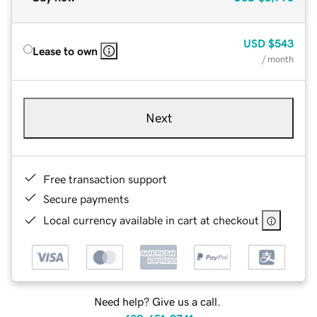
USD
$543
Lease to own
/ month
Next
Free transaction support
Secure payments
Local currency available in cart at checkout
Need help? Give us a call.