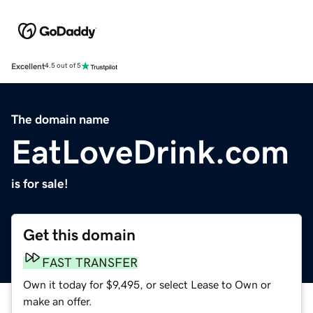
Excellent
4.5 out of 5
The domain name
EatLoveDrink.com
is for sale!
Get this domain
FAST TRANSFER
Own it today for $9,495, or select Lease to Own or
make an offer.