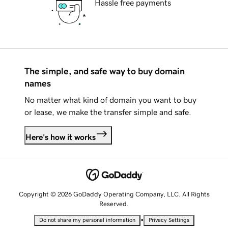
Hassle free payments
The simple, and safe way to buy domain
names
No matter what kind of domain you want to buy
or lease, we make the transfer simple and safe.
Here's how it works
Copyright © 2026 GoDaddy Operating Company, LLC. All Rights
Reserved.
•
Do not share my personal information
Privacy Settings