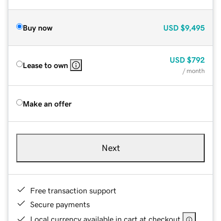
Buy now
USD
$9,495
USD
$792
Lease to own
/ month
Make an offer
Next
Free transaction support
Secure payments
Local currency available in cart at checkout