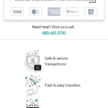
Need help? Give us a call.
480-651-9741
Safe & secure
transactions
Fast & easy transfers