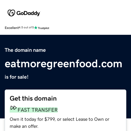
Excellent
4.5 out of 5
The domain name
eatmoregreenfood.com
is for sale!
Get this domain
FAST TRANSFER
Own it today for $799, or select Lease to Own or
make an offer.