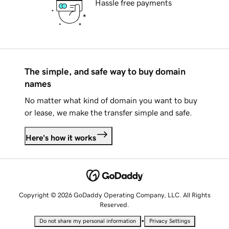
Hassle free payments
The simple, and safe way to buy domain
names
No matter what kind of domain you want to buy
or lease, we make the transfer simple and safe.
Here's how it works
Copyright © 2026 GoDaddy Operating Company, LLC. All Rights
Reserved.
•
Do not share my personal information
Privacy Settings