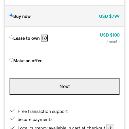
Buy now
USD
$799
USD
$100
Lease to own
/ month
Make an offer
Next
Free transaction support
Secure payments
Local currency available in cart at checkout