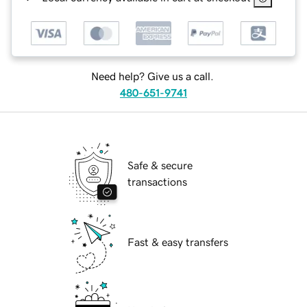
Need help? Give us a call.
480-651-9741
Safe & secure
transactions
Fast & easy transfers