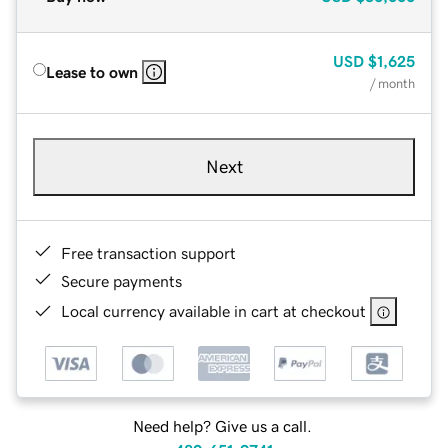
USD
$1,625
Lease to own
/ month
Next
Free transaction support
Secure payments
Local currency available in cart at checkout
Need help? Give us a call.