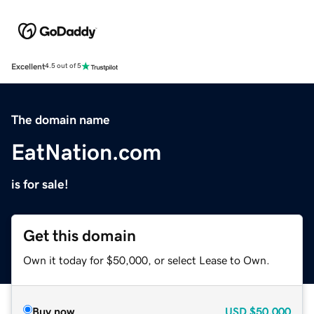
Excellent
4.5 out of 5
The domain name
EatNation.com
is for sale!
Get this domain
Own it today for $50,000, or select Lease to Own.
Buy now
USD
$50,000