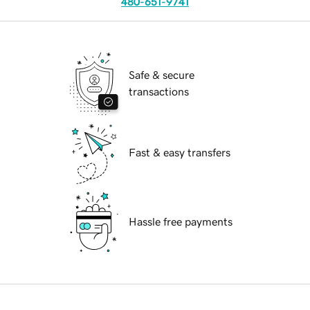
480-651-9741
Safe & secure
transactions
Fast & easy transfers
Hassle free payments