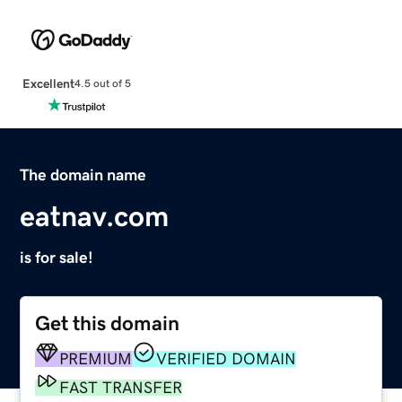
Excellent
4.5 out of 5
The domain name
eatnav.com
is for sale!
Get this domain
PREMIUM
VERIFIED DOMAIN
FAST TRANSFER