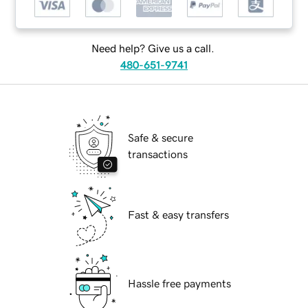
Need help? Give us a call.
480-651-9741
Safe & secure
transactions
Fast & easy transfers
Hassle free payments