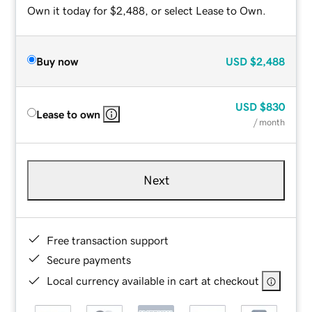
Own it today for $2,488, or select Lease to Own.
Buy now
USD
$2,488
USD
$830
Lease to own
/ month
Next
Free transaction support
Secure payments
Local currency available in cart at checkout