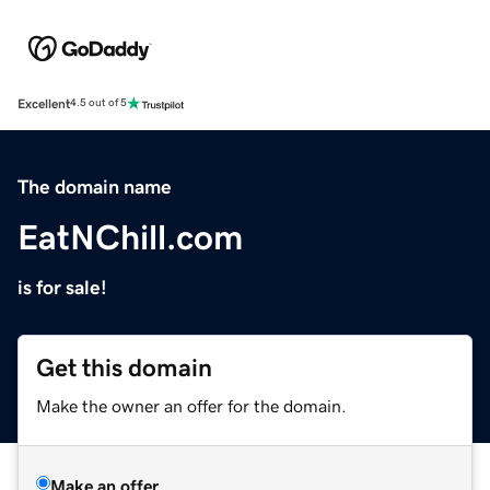
Excellent
4.5 out of 5
The domain name
EatNChill.com
is for sale!
Get this domain
Make the owner an offer for the domain.
Make an offer