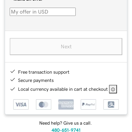
Next
Free transaction support
Secure payments
Local currency available in cart at checkout
Need help? Give us a call.
480-651-9741