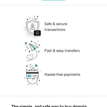
Safe & secure
transactions
Fast & easy transfers
Hassle free payments
The simple, and safe way to buy domain