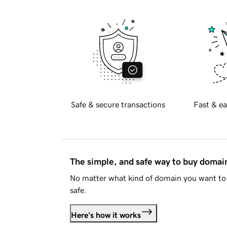
Safe & secure transactions
Fast & ea
The simple, and safe way to buy doma
No matter what kind of domain you want to 
safe.
Here's how it works