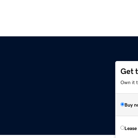
Get 
Own it t
Buy n
Lease