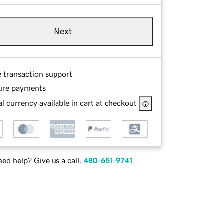
Next
e transaction support
ure payments
l currency available in cart at checkout
ed help? Give us a call.
480-651-9741