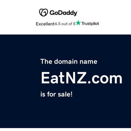
Excellent
4.5 out of 5
The domain name
EatNZ.com
is for sale!