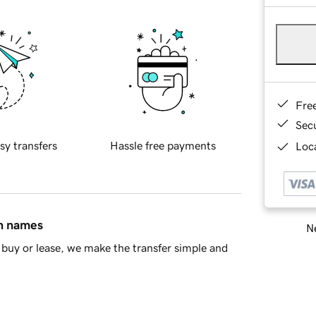
Fre
Sec
sy transfers
Hassle free payments
Loca
in names
Ne
buy or lease, we make the transfer simple and