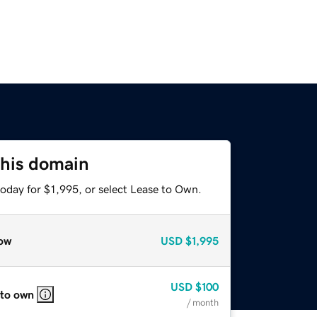
this domain
oday for $1,995, or select Lease to Own.
ow
USD
$1,995
USD
$100
 to own
/ month