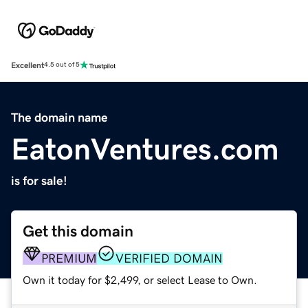
Excellent
4.5 out of 5
The domain name
EatonVentures.com
is for sale!
Get this domain
PREMIUM
VERIFIED DOMAIN
Own it today for $2,499, or select Lease to Own.