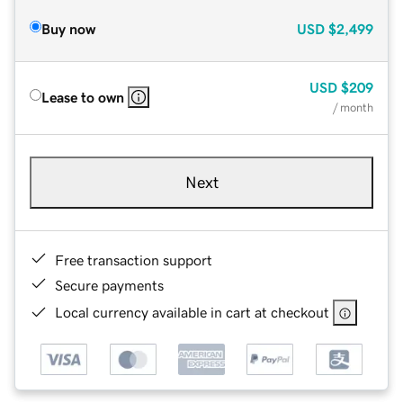
Buy now
USD
$2,499
USD
$209
Lease to own
/ month
Next
Free transaction support
Secure payments
Local currency available in cart at checkout