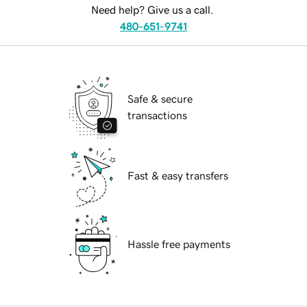
Need help? Give us a call.
480-651-9741
Safe & secure
transactions
Fast & easy transfers
Hassle free payments