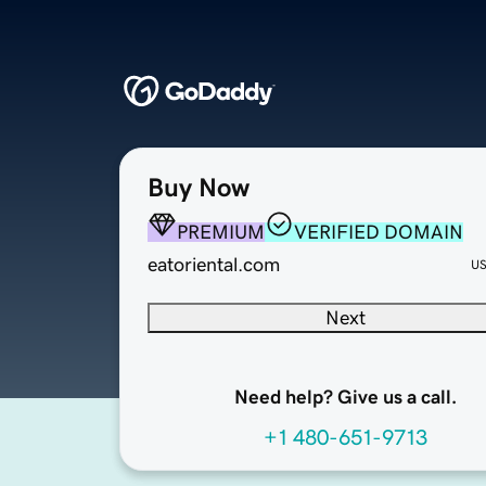
Buy Now
PREMIUM
VERIFIED DOMAIN
eatoriental.com
U
Next
Need help? Give us a call.
+1 480-651-9713