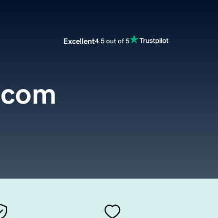
Excellent
4.5 out of 5
.com