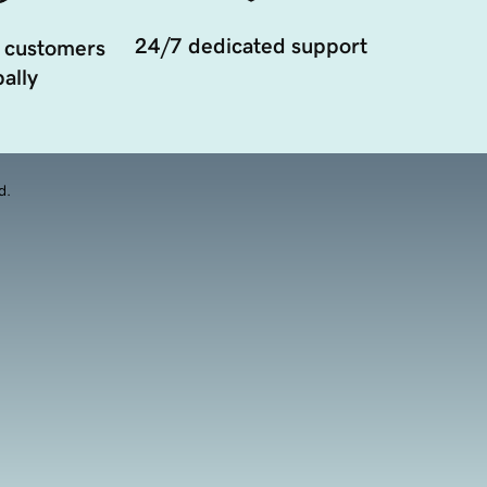
24/7 dedicated support
 customers
ally
d.