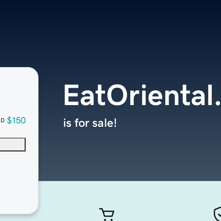
EatOriental
$150
is for sale!
SD