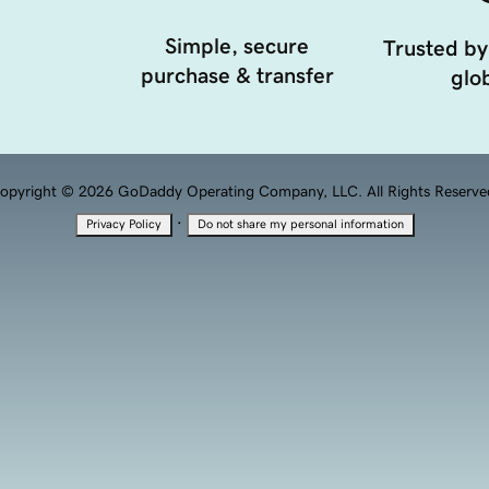
Simple, secure
Trusted by
purchase & transfer
glob
opyright © 2026 GoDaddy Operating Company, LLC. All Rights Reserve
·
Privacy Policy
Do not share my personal information