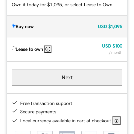
Own it today for $1,095, or select Lease to Own.
Buy now
USD
$1,095
USD
$100
Lease to own
/ month
Next
Free transaction support
Secure payments
Local currency available in cart at checkout