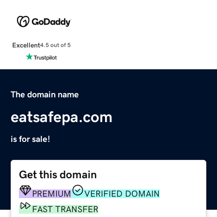
Excellent
4.5 out of 5
The domain name
eatsafepa.com
is for sale!
Get this domain
PREMIUM
VERIFIED DOMAIN
FAST TRANSFER