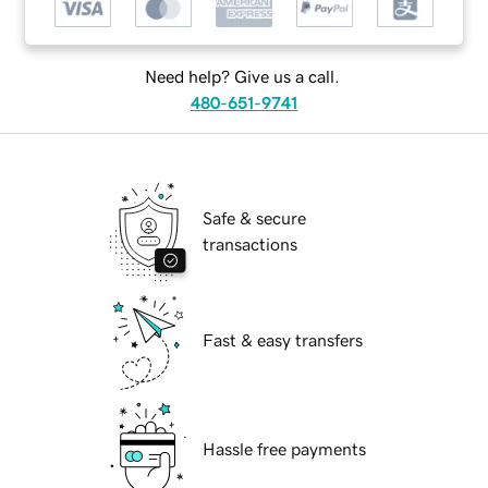
Need help? Give us a call.
480-651-9741
Safe & secure
transactions
Fast & easy transfers
Hassle free payments