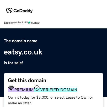
Excellent
4.5 out of 5
The domain name
eatsy.co.uk
is for sale!
Get this domain
PREMIUM
VERIFIED DOMAIN
Own it today for $3,000, or select Lease to Own or
make an offer.