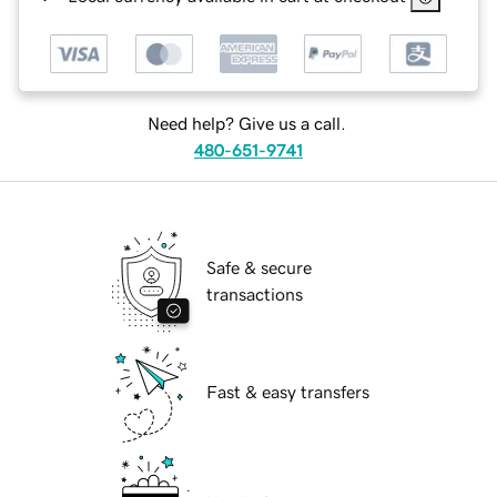
Need help? Give us a call.
480-651-9741
Safe & secure
transactions
Fast & easy transfers