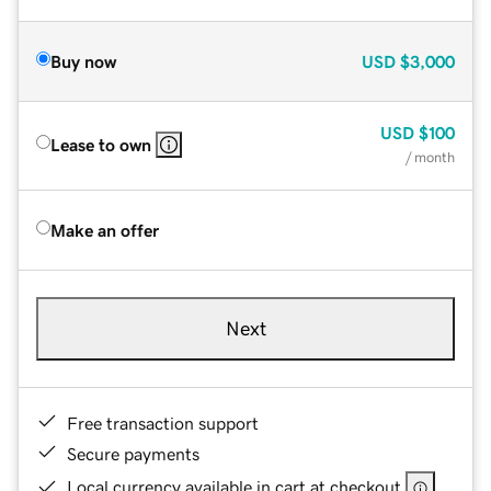
Buy now
USD
$3,000
USD
$100
Lease to own
/ month
Make an offer
Next
Free transaction support
Secure payments
Local currency available in cart at checkout