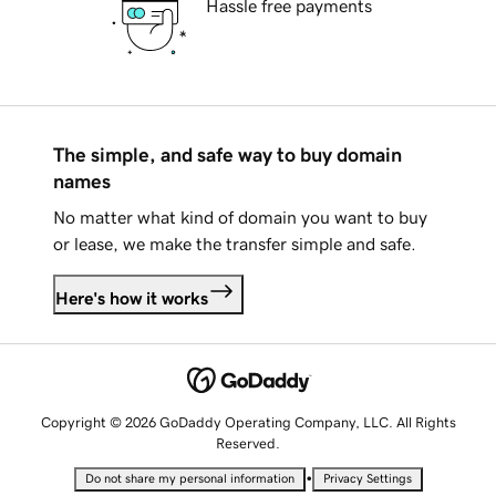
Hassle free payments
The simple, and safe way to buy domain
names
No matter what kind of domain you want to buy
or lease, we make the transfer simple and safe.
Here's how it works
Copyright © 2026 GoDaddy Operating Company, LLC. All Rights
Reserved.
•
Do not share my personal information
Privacy Settings