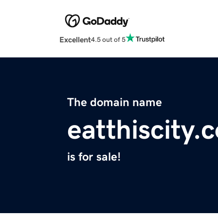
Excellent
4.5 out of 5
The domain name
eatthiscity.
is for sale!