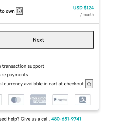
USD
$124
 to own
/ month
Next
e transaction support
ure payments
l currency available in cart at checkout
ed help? Give us a call.
480-651-9741