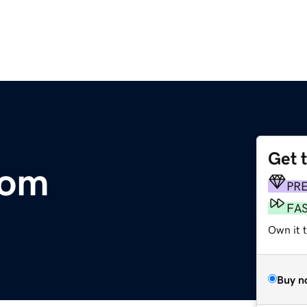
Get 
com
PR
FA
Own it t
Buy n