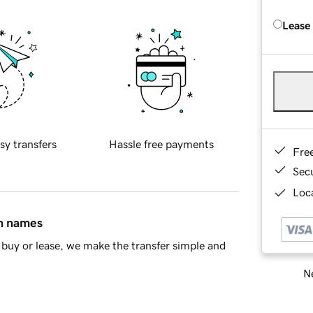
Lease
sy transfers
Hassle free payments
Fre
Sec
Loca
in names
buy or lease, we make the transfer simple and
Ne