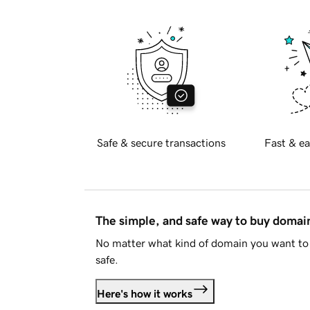
Safe & secure transactions
Fast & ea
The simple, and safe way to buy doma
No matter what kind of domain you want to 
safe.
Here's how it works