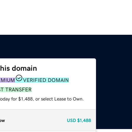
this domain
EMIUM
VERIFIED DOMAIN
ST TRANSFER
oday for $1,488, or select Lease to Own.
ow
USD
$1,488