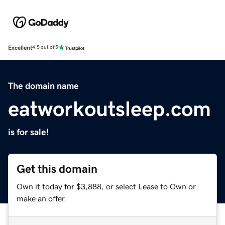
Excellent
4.5 out of 5
The domain name
eatworkoutsleep.com
is for sale!
Get this domain
Own it today for $3,888, or select Lease to Own or
make an offer.