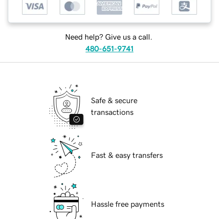
Need help? Give us a call.
480-651-9741
Safe & secure
transactions
Fast & easy transfers
Hassle free payments