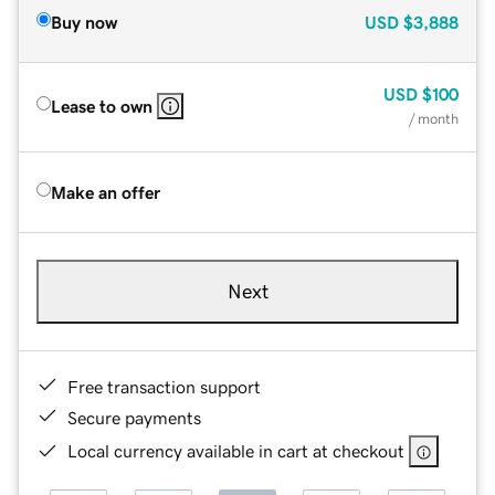
Buy now
USD
$3,888
USD
$100
Lease to own
/ month
Make an offer
Next
Free transaction support
Secure payments
Local currency available in cart at checkout