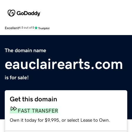
Excellent
4.5 out of 5
The domain name
eauclairearts.com
is for sale!
Get this domain
FAST TRANSFER
Own it today for $9,995, or select Lease to Own.