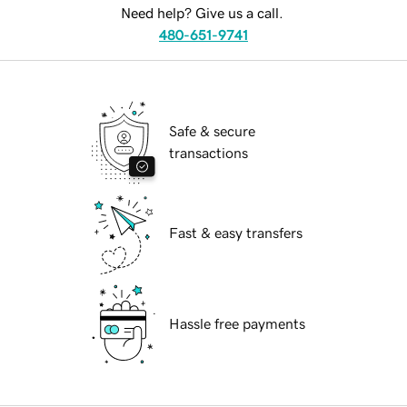
Need help? Give us a call.
480-651-9741
Safe & secure
transactions
Fast & easy transfers
Hassle free payments