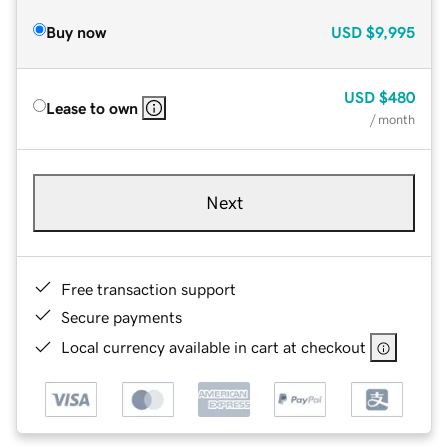
Buy now
USD
$9,995
USD
$480
Lease to own
/ month
Next
Free transaction support
Secure payments
Local currency available in cart at checkout