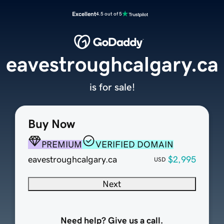
Excellent
4.5 out of 5
eavestroughcalgary.ca
is for sale!
Buy Now
PREMIUM
VERIFIED DOMAIN
eavestroughcalgary.ca
$2,995
USD
Next
Need help? Give us a call.