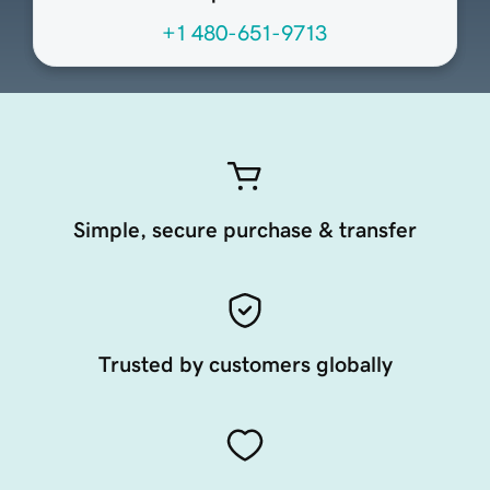
+1 480-651-9713
Simple, secure purchase & transfer
Trusted by customers globally