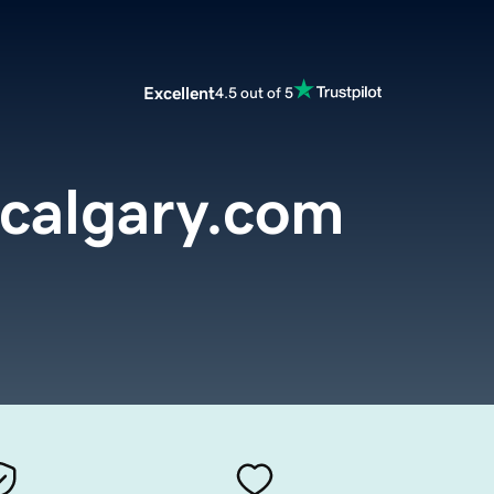
Excellent
4.5 out of 5
calgary.com