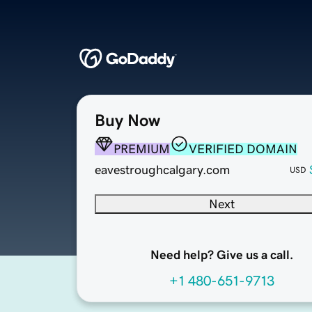
Buy Now
PREMIUM
VERIFIED DOMAIN
eavestroughcalgary.com
USD
Next
Need help? Give us a call.
+1 480-651-9713