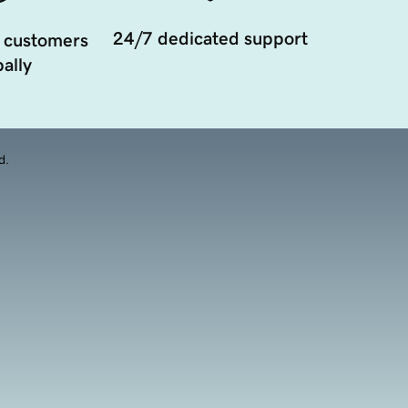
24/7 dedicated support
 customers
ally
d.