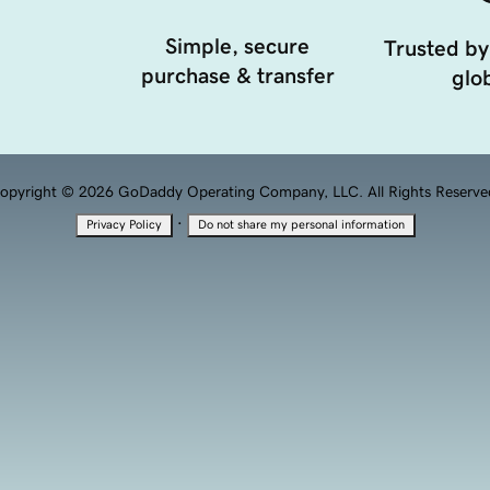
Simple, secure
Trusted by
purchase & transfer
glob
opyright © 2026 GoDaddy Operating Company, LLC. All Rights Reserve
·
Privacy Policy
Do not share my personal information