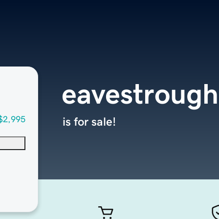
eavestrough
$2,995
is for sale!