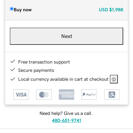
Buy now
USD
$1,988
Next
Free transaction support
Secure payments
Local currency available in cart at checkout
Need help? Give us a call.
480-651-9741