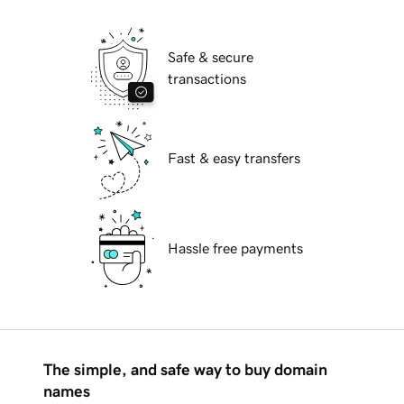
Safe & secure
transactions
Fast & easy transfers
Hassle free payments
The simple, and safe way to buy domain
names