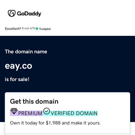
Excellent
4.5 out of 5
The domain name
eay.co
is for sale!
Get this domain
PREMIUM
VERIFIED DOMAIN
Own it today for $1,988 and make it yours.