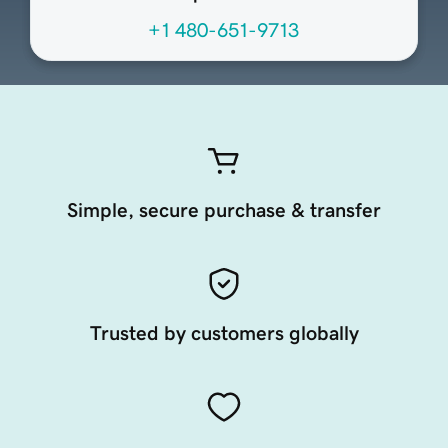
+1 480-651-9713
Simple, secure purchase & transfer
Trusted by customers globally