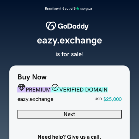
Excellent
4.5 out of 5
eazy.exchange
is for sale!
Buy Now
PREMIUM
VERIFIED DOMAIN
eazy.exchange
$25,000
USD
Next
Need help? Give us a call.