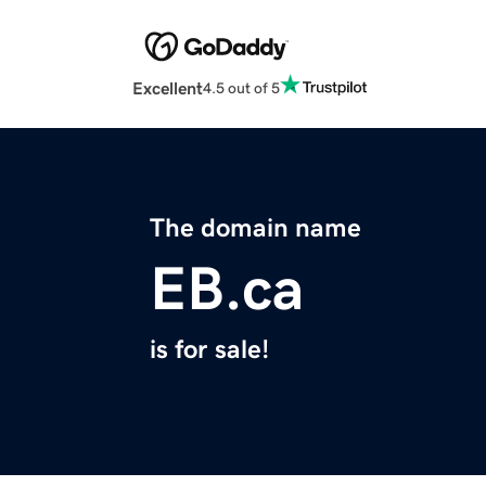
Excellent
4.5 out of 5
The domain name
EB.ca
is for sale!