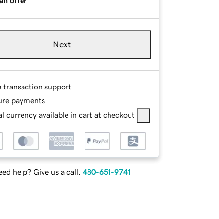
an offer
Next
e transaction support
ure payments
l currency available in cart at checkout
ed help? Give us a call.
480-651-9741