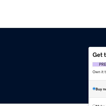
Get 
PR
Own it t
Buy n