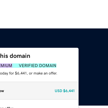
this domain
EMIUM
VERIFIED DOMAIN
oday for $6,441, or make an offer.
ow
USD
$6,441