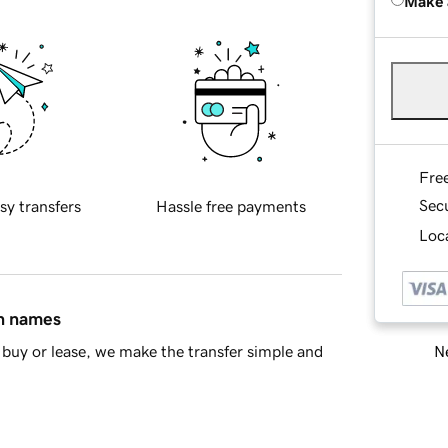
Make 
Fre
Sec
sy transfers
Hassle free payments
Loca
in names
Ne
buy or lease, we make the transfer simple and