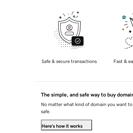
Safe & secure transactions
Fast & ea
The simple, and safe way to buy doma
No matter what kind of domain you want to 
safe.
Here's how it works