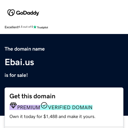
Excellent
4.5 out of 5
The domain name
Ebai.us
is for sale!
Get this domain
PREMIUM
VERIFIED DOMAIN
Own it today for $1,488 and make it yours.