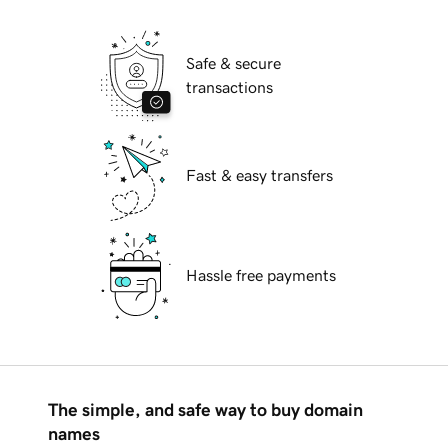
Safe & secure
transactions
Fast & easy transfers
Hassle free payments
The simple, and safe way to buy domain
names