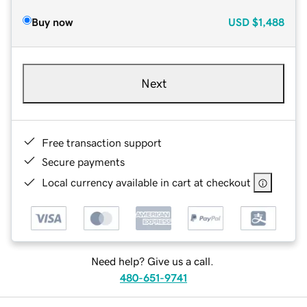
Buy now
USD
$1,488
Next
Free transaction support
Secure payments
Local currency available in cart at checkout
Need help? Give us a call.
480-651-9741